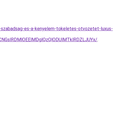
a-szabadsag-es-a-kenyelem-tokeletes-otvozetet-luxus-
CNGslRDMlOEElMDglQzQlODUlMTklRDZLJUYx/
.