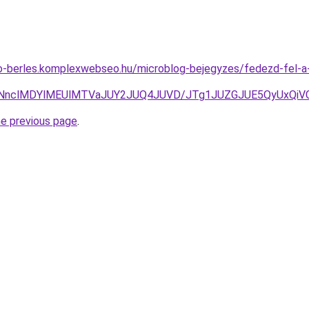
uto-berles.komplexwebseo.hu/microblog-bejegyzes/fedezd-fel-
CNnclMDYlMEUlMTVaJUY2JUQ4JUVD/JTg1JUZGJUE5QyUxQiV
he previous page
.