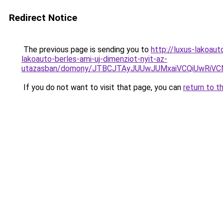
Redirect Notice
The previous page is sending you to
http://luxus-lakoa
lakoauto-berles-ami-uj-dimenziot-nyit-az-
utazasban/domony/JTBCJTAyJUUwJUMxaiVCQiUwRiV
If you do not want to visit that page, you can
return to t