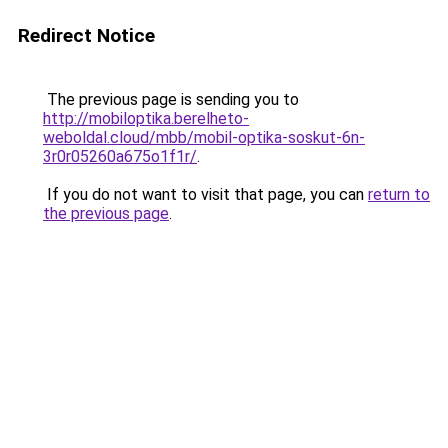
Redirect Notice
The previous page is sending you to
http://mobiloptika.berelheto-
weboldal.cloud/mbb/mobil-optika-soskut-6n-
3r0r05260a675o1f1r/
.
If you do not want to visit that page, you can
return to
the previous page
.