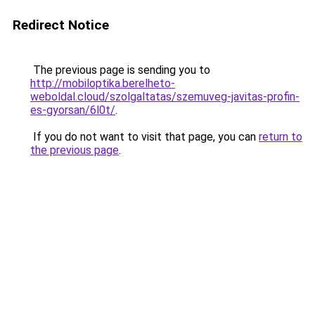
Redirect Notice
The previous page is sending you to
http://mobiloptika.berelheto-
weboldal.cloud/szolgaltatas/szemuveg-javitas-profin-
es-gyorsan/6l0t/
.
If you do not want to visit that page, you can
return to
the previous page
.