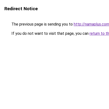
Redirect Notice
The previous page is sending you to
http://namaplus.co
If you do not want to visit that page, you can
return to t