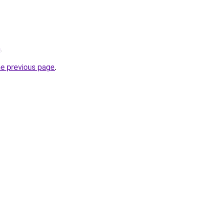
m
.
he previous page
.