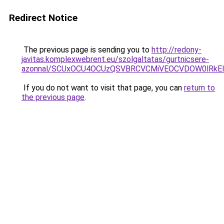
Redirect Notice
The previous page is sending you to
http://redony-
javitas.komplexwebrent.eu/szolgaltatas/gurtnicsere-
azonnal/SCUxOCU4OCUzQSVBRCVCMiVEOCVDOW0lRkEl
If you do not want to visit that page, you can
return to
the previous page
.