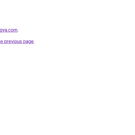
ogya.com
.
he previous page
.