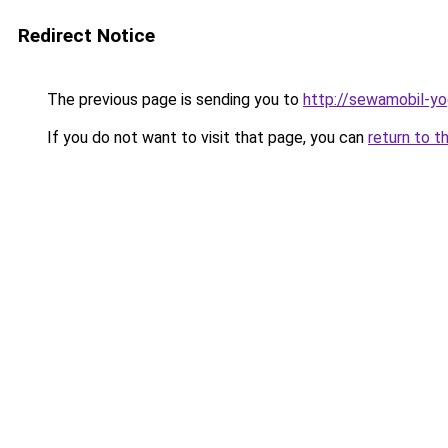
Redirect Notice
The previous page is sending you to
http://sewamobil-y
If you do not want to visit that page, you can
return to t