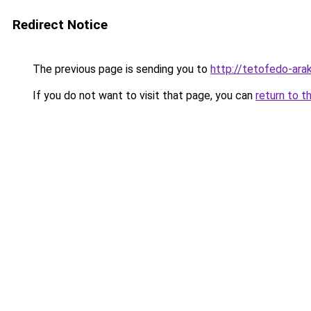
Redirect Notice
The previous page is sending you to
http://tetofedo-ara
If you do not want to visit that page, you can
return to t