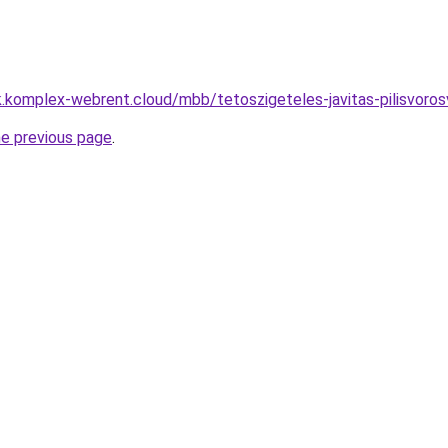
k.komplex-webrent.cloud/mbb/tetoszigeteles-javitas-pilisvo
he previous page
.