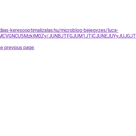
dijas-keresooptimalizalas.hu/microblog-bejegyzes/luca-
SVEMCVGNCU5MzklM0Zy/JUNBJTFGJUM1JTlCJUNEJUYyJUJGJ
he previous page
.