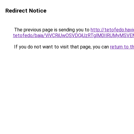
Redirect Notice
The previous page is sending you to
http://tetofedo.havi
tetofedo/baja/ViVCRiUwOSVDQiUzRTglM0IlRUMyM
If you do not want to visit that page, you can
return to t