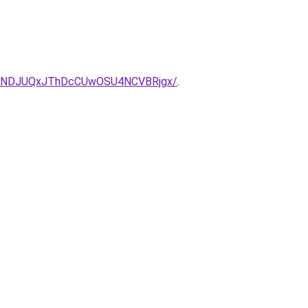
TNDJUQxJThDcCUwOSU4NCVBRjgx/
.