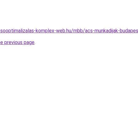
resooptimalizalas-komplex-web.hu/mbb/acs-munkadijak-budap
he previous page
.