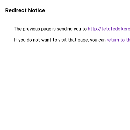
Redirect Notice
The previous page is sending you to
http://tetofedo.ke
If you do not want to visit that page, you can
return to t