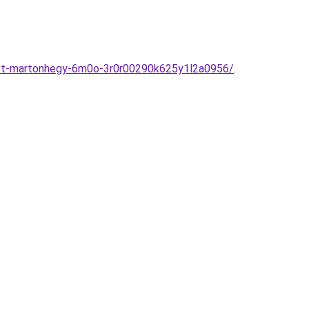
est-martonhegy-6m0o-3r0r00290k625y1l2a0956/
.