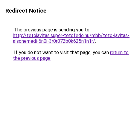
Redirect Notice
The previous page is sending you to
http://tetojavitas.super-tetofedo.hu/mbb/teto-javitas-
alsonemedi-6n0i-3r0r072b0k625n1n1r/
.
If you do not want to visit that page, you can
return to
the previous page
.