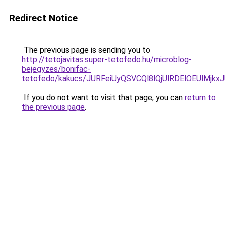
Redirect Notice
The previous page is sending you to
http://tetojavitas.super-tetofedo.hu/microblog-
bejegyzes/bonifac-
tetofedo/kakucs/JURFeiUyQSVCQl8lQjUlRDElOEUl
If you do not want to visit that page, you can
return to
the previous page
.