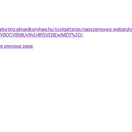
rketing.almaidkonyhaja.hu/szolgaltatas/napszemuveg-webaruh
QSVBOCVBMiUyNyU4RSVENEwlMDY%3D/
.
he previous page
.