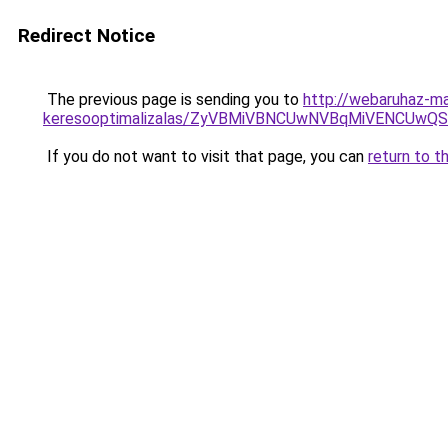
Redirect Notice
The previous page is sending you to
http://webaruhaz-ma
keresooptimalizalas/ZyVBMiVBNCUwNVBqMiVENCUw
If you do not want to visit that page, you can
return to t