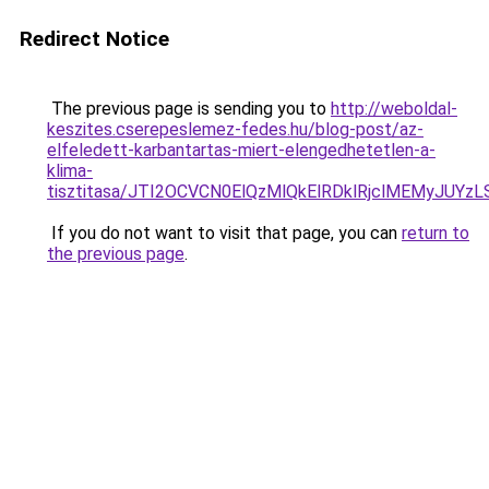
Redirect Notice
The previous page is sending you to
http://weboldal-
keszites.cserepeslemez-fedes.hu/blog-post/az-
elfeledett-karbantartas-miert-elengedhetetlen-a-
klima-
tisztitasa/JTI2OCVCN0ElQzMlQkElRDklRjclMEMyJUY
If you do not want to visit that page, you can
return to
the previous page
.