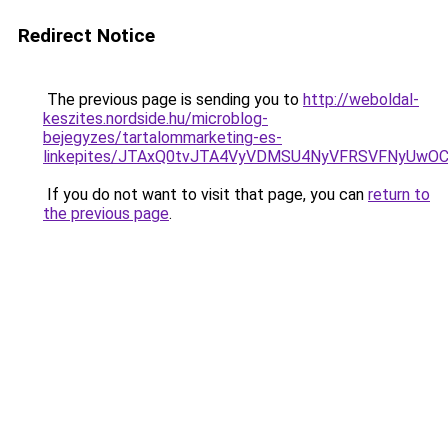
Redirect Notice
The previous page is sending you to
http://weboldal-
keszites.nordside.hu/microblog-
bejegyzes/tartalommarketing-es-
linkepites/JTAxQ0tvJTA4VyVDMSU4NyVFRSVFNyUwO
If you do not want to visit that page, you can
return to
the previous page
.