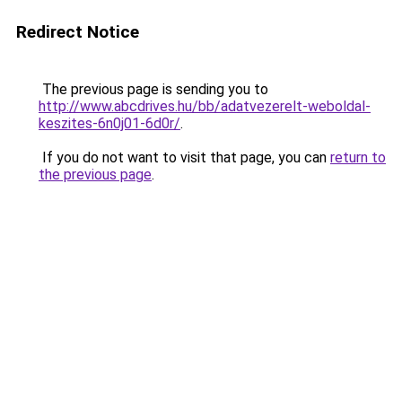
Redirect Notice
The previous page is sending you to
http://www.abcdrives.hu/bb/adatvezerelt-weboldal-
keszites-6n0j01-6d0r/
.
If you do not want to visit that page, you can
return to
the previous page
.