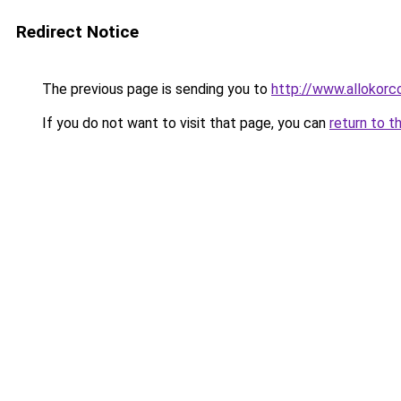
Redirect Notice
The previous page is sending you to
http://www.allokorc
If you do not want to visit that page, you can
return to t