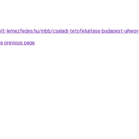
olt-lemezfedes.hu/mbb/csaladi-tetofelujitasa-budapest-ujheg
he previous page
.