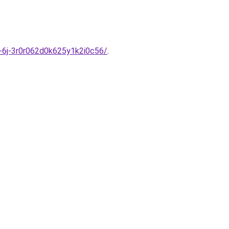
y-6j-3r0r062d0k625y1k2i0c56/
.