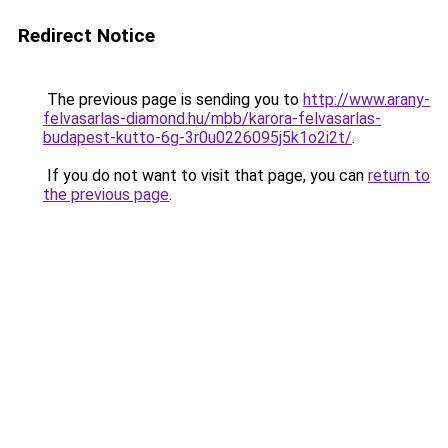
Redirect Notice
The previous page is sending you to
http://www.arany-
felvasarlas-diamond.hu/mbb/karora-felvasarlas-
budapest-kutto-6g-3r0u0226095j5k1o2i2t/
.
If you do not want to visit that page, you can
return to
the previous page
.