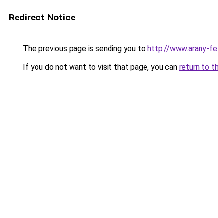
Redirect Notice
The previous page is sending you to
http://www.arany-f
If you do not want to visit that page, you can
return to t