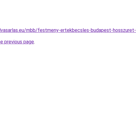
elvasarlas.eu/mbb/festmeny-ertekbecsles-budapest-hosszure
he previous page
.