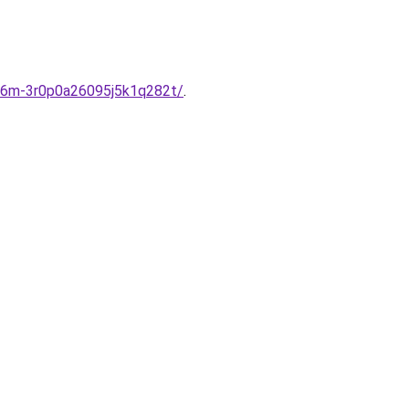
t-6m-3r0p0a26095j5k1q282t/
.