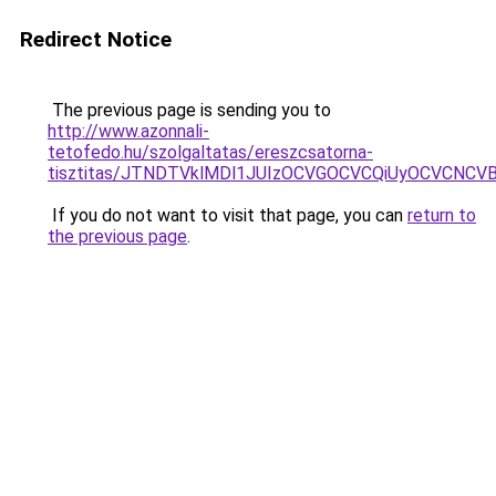
Redirect Notice
The previous page is sending you to
http://www.azonnali-
tetofedo.hu/szolgaltatas/ereszcsatorna-
tisztitas/JTNDTVklMDl1JUIzOCVGOCVCQiUyOCVCNCVBMj
If you do not want to visit that page, you can
return to
the previous page
.