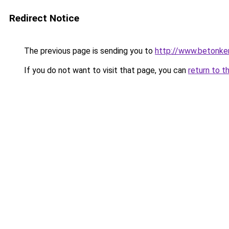
Redirect Notice
The previous page is sending you to
http://www.betonker
If you do not want to visit that page, you can
return to t