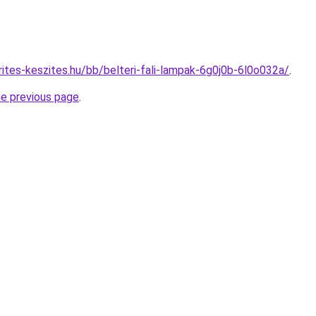
ites-keszites.hu/bb/belteri-fali-lampak-6g0j0b-6l0o032a/
.
he previous page
.