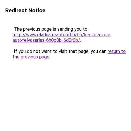
Redirect Notice
The previous page is sending you to
http://www.eladnam-autom.hu/bb/keszpenzes-
autofelvasarlas-6h0p0b-6d0r0b/
.
If you do not want to visit that page, you can
return to
the previous page
.