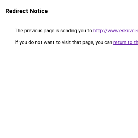
Redirect Notice
The previous page is sending you to
http://www.eskuvoi
If you do not want to visit that page, you can
return to t