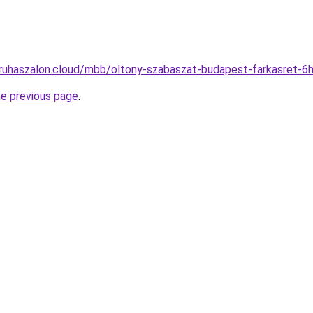
-ruhaszalon.cloud/mbb/oltony-szabaszat-budapest-farkasret-
he previous page
.