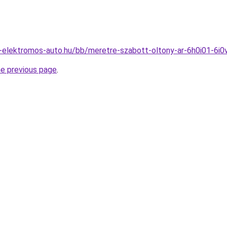
-elektromos-auto.hu/bb/meretre-szabott-oltony-ar-6h0i01-6i0
he previous page
.