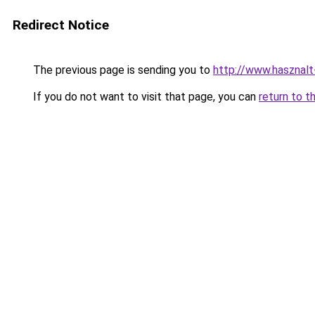
Redirect Notice
The previous page is sending you to
http://www.hasznalt
If you do not want to visit that page, you can
return to t