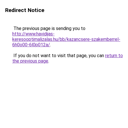
Redirect Notice
The previous page is sending you to
http://www.havidijas-
keresooptimalizalas.hu/bb/kazancsere-szakemberrel-
6h0o00-6l0p012a/
.
If you do not want to visit that page, you can
return to
the previous page
.