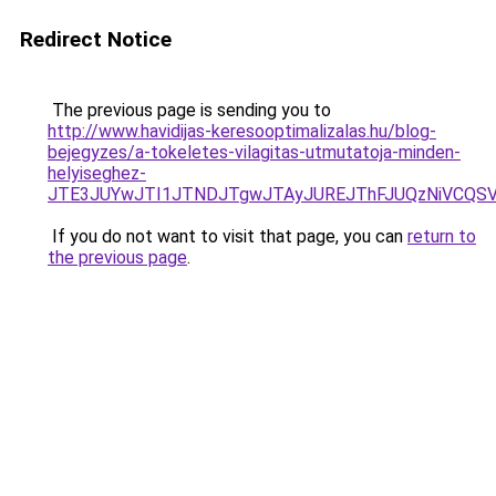
Redirect Notice
The previous page is sending you to
http://www.havidijas-keresooptimalizalas.hu/blog-
bejegyzes/a-tokeletes-vilagitas-utmutatoja-minden-
helyiseghez-
JTE3JUYwJTI1JTNDJTgwJTAyJUREJThFJUQzNiVCQSV
If you do not want to visit that page, you can
return to
the previous page
.