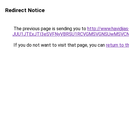
Redirect Notice
The previous page is sending you to
http://www.havidijas
JUU1JTExJTI3eSVFNyVBRSU1RCVGMSVGNSUwMSVCNyU
If you do not want to visit that page, you can
return to t