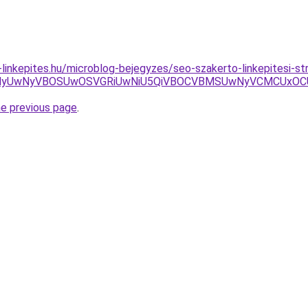
-linkepites.hu/microblog-bejegyzes/seo-szakerto-linkepitesi-st
wNyVBOSUwOSVGRiUwNiU5QiVBOCVBMSUwNyVCMCUxOCU4MyU3
he previous page
.