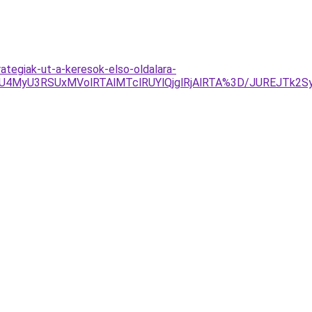
rategiak-ut-a-keresok-elso-oldalara-
RSUxMVolRTAlMTclRUYlQjglRjAlRTA%3D/JUREJTk2SyVEMi