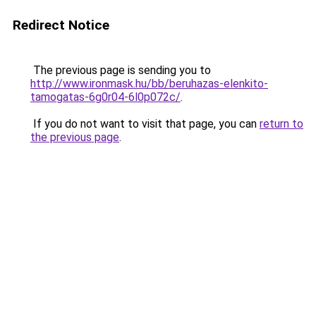
Redirect Notice
The previous page is sending you to
http://www.ironmask.hu/bb/beruhazas-elenkito-
tamogatas-6g0r04-6l0p072c/
.
If you do not want to visit that page, you can
return to
the previous page
.