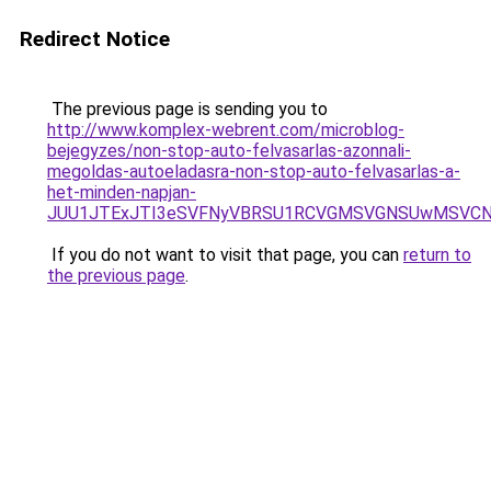
Redirect Notice
The previous page is sending you to
http://www.komplex-webrent.com/microblog-
bejegyzes/non-stop-auto-felvasarlas-azonnali-
megoldas-autoeladasra-non-stop-auto-felvasarlas-a-
het-minden-napjan-
JUU1JTExJTI3eSVFNyVBRSU1RCVGMSVGNSUwMSVCNy
If you do not want to visit that page, you can
return to
the previous page
.