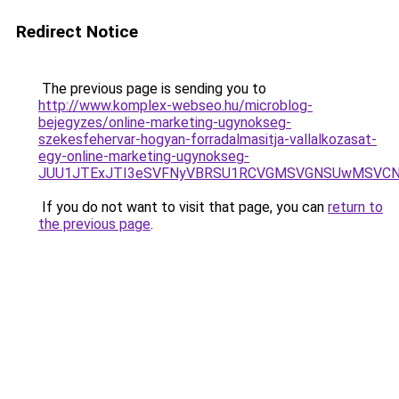
Redirect Notice
The previous page is sending you to
http://www.komplex-webseo.hu/microblog-
bejegyzes/online-marketing-ugynokseg-
szekesfehervar-hogyan-forradalmasitja-vallalkozasat-
egy-online-marketing-ugynokseg-
JUU1JTExJTI3eSVFNyVBRSU1RCVGMSVGNSUwMSVCNyU
If you do not want to visit that page, you can
return to
the previous page
.