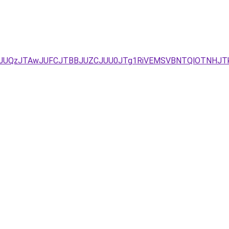
E0JTlCJUQzJTAwJUFCJTBBJUZCJUU0JTg1RiVEMSVBNTQlOTNHJT