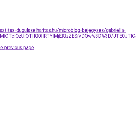
sztitas-dugulaselharitas.hu/microblog-bejegyzes/gabriella-
lQ0QlQjMlOTclQzUlQTIlQ0IlRTYlMjElQzZESiVDQw%3D%3D/JT
he previous page
.