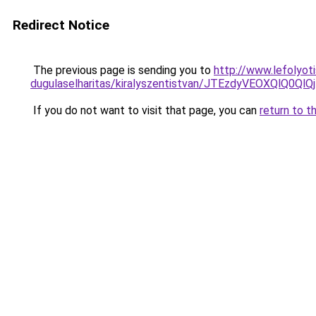
Redirect Notice
The previous page is sending you to
http://www.lefolyoti
dugulaselharitas/kiralyszentistvan/JTEzdyVEOXQ
If you do not want to visit that page, you can
return to t