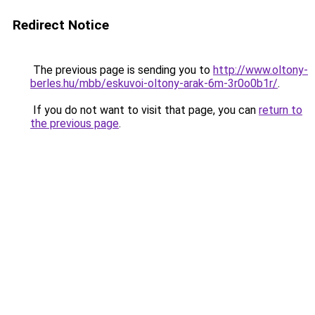
Redirect Notice
The previous page is sending you to
http://www.oltony-
berles.hu/mbb/eskuvoi-oltony-arak-6m-3r0o0b1r/
.
If you do not want to visit that page, you can
return to
the previous page
.