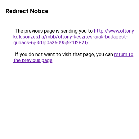
Redirect Notice
The previous page is sending you to
http://www.oltony-
kolcsonzes.hu/mbb/oltony-keszites-arak-budapest-
gubacs-6j-3r0p0a26095j5k1l282t/
.
If you do not want to visit that page, you can
return to
the previous page
.