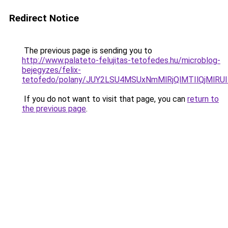
Redirect Notice
The previous page is sending you to
http://www.palateto-felujitas-tetofedes.hu/microblog-
bejegyzes/felix-
tetofedo/polany/JUY2LSU4MSUxNmMlRjQlMTIlQjMl
If you do not want to visit that page, you can
return to
the previous page
.