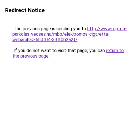
Redirect Notice
The previous page is sending you to
http://www.repteri-
parkolas-vecses.hu/mbb/elektromos-cigaretta-
webaruhaz-6h0t04-3r0t0b2a2t/
.
If you do not want to visit that page, you can
return to
the previous page
.