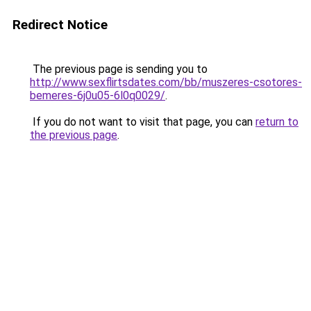
Redirect Notice
The previous page is sending you to
http://www.sexflirtsdates.com/bb/muszeres-csotores-
bemeres-6j0u05-6l0q0029/
.
If you do not want to visit that page, you can
return to
the previous page
.