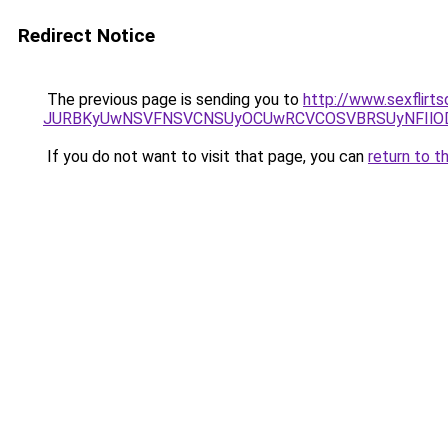
Redirect Notice
The previous page is sending you to
http://www.sexflirt
JURBKyUwNSVFNSVCNSUyOCUwRCVCOSVBRSUyNFIlODJ
If you do not want to visit that page, you can
return to t