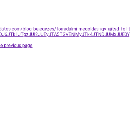
sdates.com/blog-bejegyzes/forradalmi-megoldas-igy-ujitsd-fel-
6JTk1JTgzJUI2JUEyJTA5TSVENjMyJTk4JTNDJUMxJUE0Yy
he previous page
.