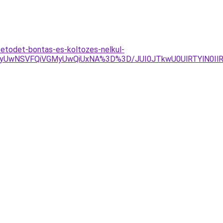
tetodet-bontas-es-koltozes-nelkul-
UwNSVFQiVGMyUwQiUxNA%3D%3D/JUI0JTkwU0UlRTYlN0IlR