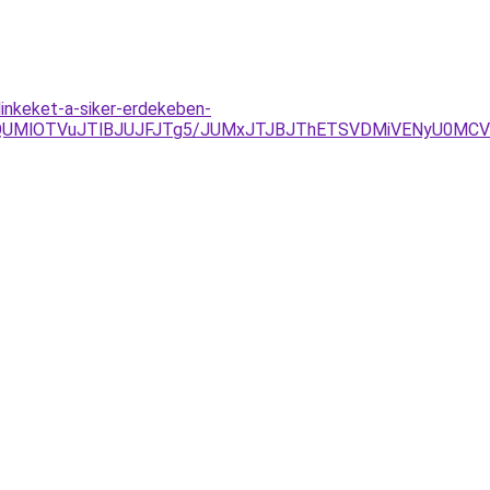
linkeket-a-siker-erdekeben-
QUMlOTVuJTlBJUJFJTg5/JUMxJTJBJThETSVDMiVENyU0MCVC