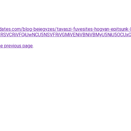
sdates.com/blog-bejegyzes/tavaszi-fuvesites-hogyan-epitsunk-
RSVCRiVFQiUwNCU5NSVFRiVGMiVENiVBNiVBMyU5NiU5OCUx
he previous page
.