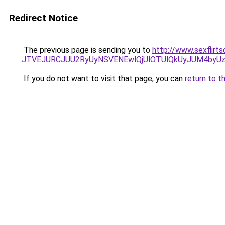
Redirect Notice
The previous page is sending you to
http://www.sexflirt
JTVEJURCJUU2RyUyNSVENEwlQjUlOTUlQkUyJUM4byUz
If you do not want to visit that page, you can
return to t