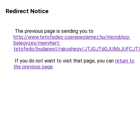
Redirect Notice
The previous page is sending you to
http://www.tetofedes-cserepeslemez.hu/microblog-
bejegyzes/menyhert-
tetofedo/budapest/rakoshegy/JTJGJTdGJUMzJUFC
If you do not want to visit that page, you can
return to
the previous page
.