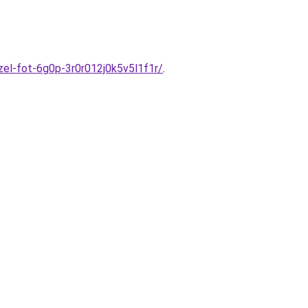
el-fot-6g0p-3r0r012j0k5v5l1f1r/
.