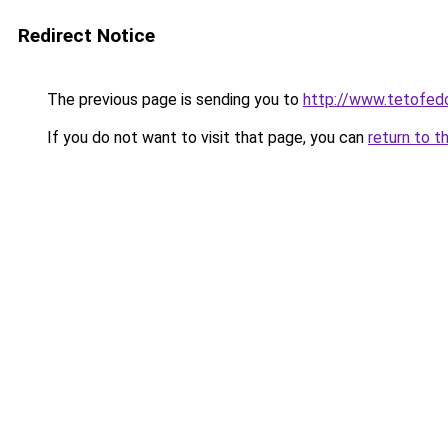
Redirect Notice
The previous page is sending you to
http://www.tetofed
If you do not want to visit that page, you can
return to t