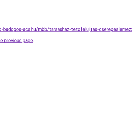
o-badogos-acs.hu/mbb/tarsashaz-tetofelujitas-cserepeslemezz
he previous page
.