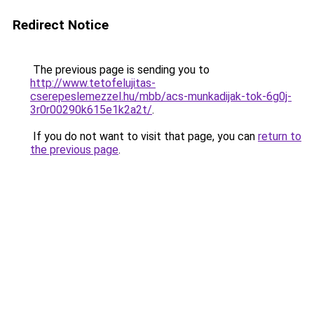
Redirect Notice
The previous page is sending you to
http://www.tetofelujitas-
cserepeslemezzel.hu/mbb/acs-munkadijak-tok-6g0j-
3r0r00290k615e1k2a2t/
.
If you do not want to visit that page, you can
return to
the previous page
.