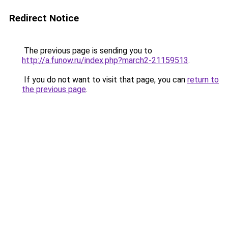
Redirect Notice
The previous page is sending you to
http://a.funow.ru/index.php?march2-21159513
.
If you do not want to visit that page, you can
return to
the previous page
.