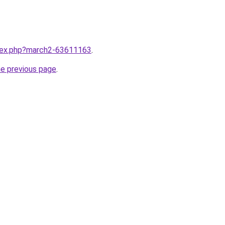
ndex.php?march2-63611163
.
he previous page
.