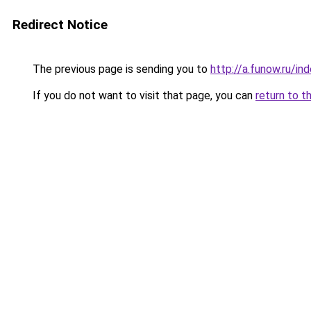
Redirect Notice
The previous page is sending you to
http://a.funow.ru/i
If you do not want to visit that page, you can
return to t