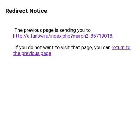
Redirect Notice
The previous page is sending you to
http://a.funow.ru/index.php?march2-85719018
.
If you do not want to visit that page, you can
return to
the previous page
.