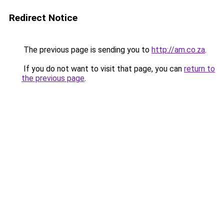
Redirect Notice
The previous page is sending you to
http://am.co.za
.
If you do not want to visit that page, you can
return to
the previous page
.