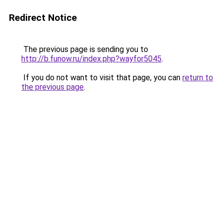
Redirect Notice
The previous page is sending you to
http://b.funow.ru/index.php?wayfor5045
.
If you do not want to visit that page, you can
return to
the previous page
.