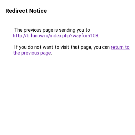
Redirect Notice
The previous page is sending you to
http://b.funow.ru/index.php?wayfor5108
.
If you do not want to visit that page, you can
return to
the previous page
.