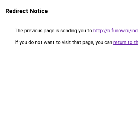
Redirect Notice
The previous page is sending you to
http://b.funow.ru/i
If you do not want to visit that page, you can
return to t