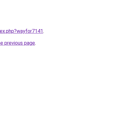
ndex.php?wayfor7141
.
he previous page
.