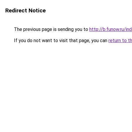
Redirect Notice
The previous page is sending you to
http://b.funow.ru/i
If you do not want to visit that page, you can
return to t