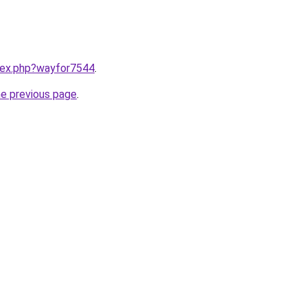
ndex.php?wayfor7544
.
he previous page
.