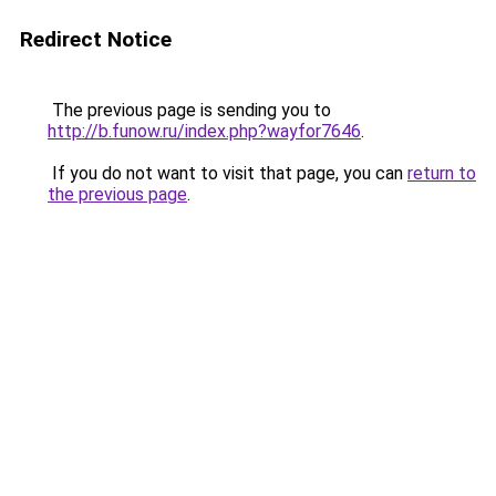
Redirect Notice
The previous page is sending you to
http://b.funow.ru/index.php?wayfor7646
.
If you do not want to visit that page, you can
return to
the previous page
.