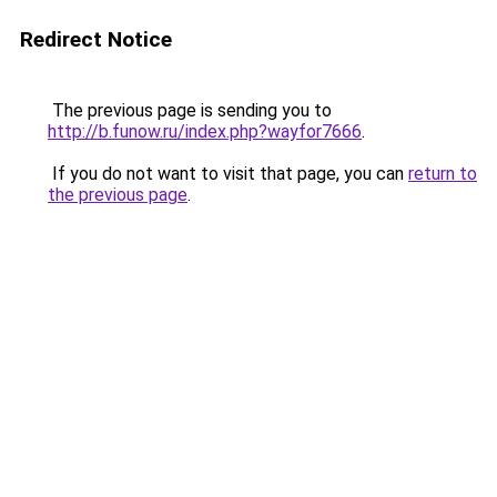
Redirect Notice
The previous page is sending you to
http://b.funow.ru/index.php?wayfor7666
.
If you do not want to visit that page, you can
return to
the previous page
.